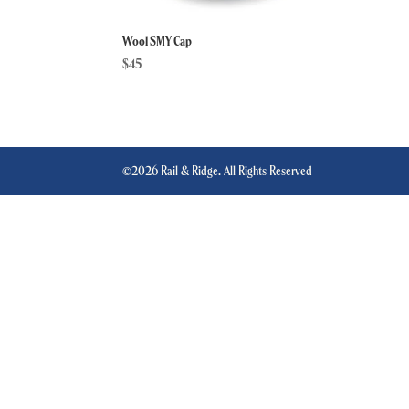
Wool SMY Cap
$
45
©2026 Rail & Ridge. All Rights Reserved