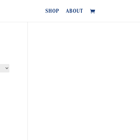
SHOP
ABOUT