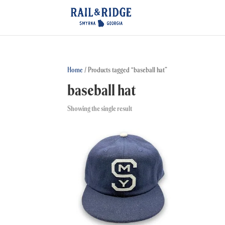
Home
/ Products tagged “baseball hat”
baseball hat
Showing the single result