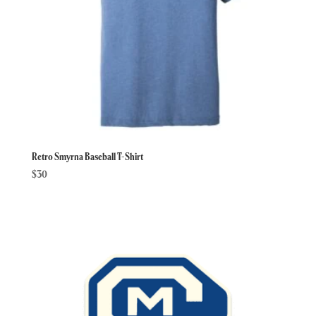
Retro Smyrna Baseball T-Shirt
$
30