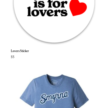
Lovers Sticker
$
5