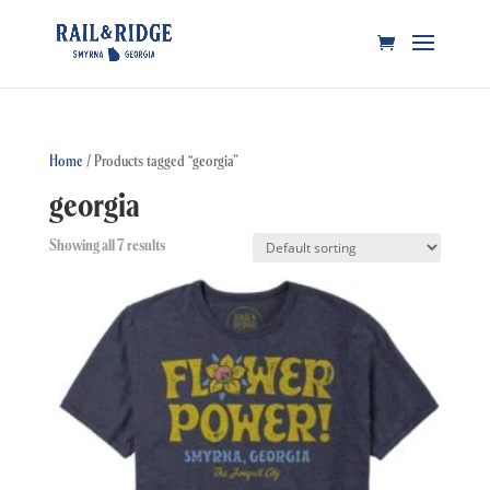
Home
/ Products tagged “georgia”
georgia
Showing all 7 results