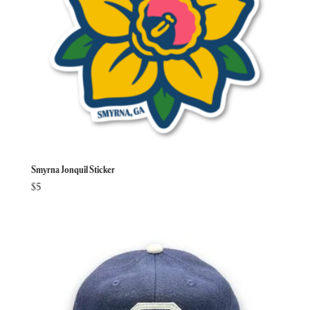
Smyrna Jonquil Sticker
$
5