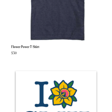
Flower Power T-Shirt
$
30