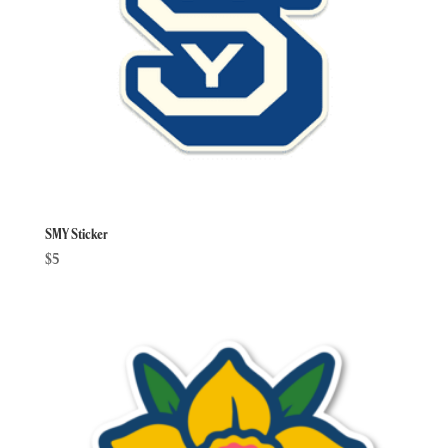
SMY Sticker
$
5