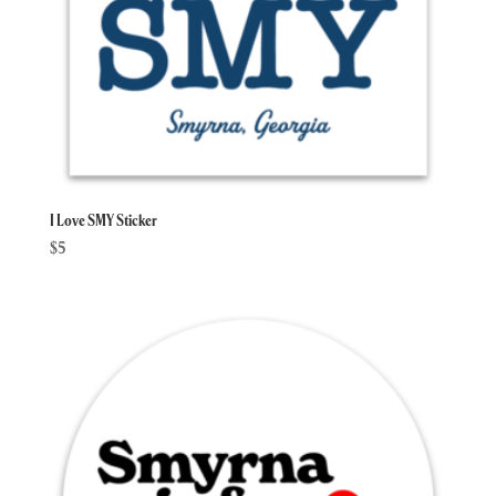
I Love SMY Sticker
$
5