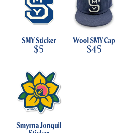
SMY Sticker
Wool SMY Cap
$
5
$
45
Smyrna Jonquil
Sticker