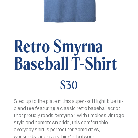
Retro Smyrna
Baseball T-Shirt
$
30
Step up to the plate in this super-soft light blue tri-
blend tee featuring a classic retro baseball script
that proudly reads “Smyrna.” With timeless vintage
style and hometown pride, this comfortable
everyday shirt is perfect for game days,
weekends, and everything in between.