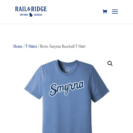
Home
/
T-Shirts
/ Retro Smyrna Baseball T-Shirt