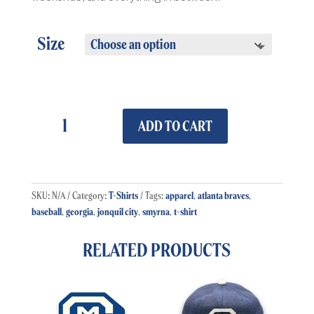
Size
Retro
Smyrna
ADD TO CART
Baseball
T-
Shirt
quantity
T-Shirts
apparel
atlanta braves
SKU:
N/A
Category:
Tags:
,
,
baseball
georgia
jonquil city
smyrna
t-shirt
,
,
,
,
RELATED PRODUCTS